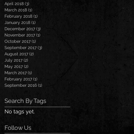
April 2018
(3)
3 posts
March 2018
(1)
1 post
February 2018
(1)
1 post
January 2018
(1)
1 post
December 2017
(3)
3 posts
November 2017
(1)
1 post
October 2017
(1)
1 post
September 2017
(3)
3 posts
August 2017
(2)
2 posts
July 2017
(2)
2 posts
May 2017
(2)
2 posts
March 2017
(1)
1 post
February 2017
(1)
1 post
September 2016
(1)
1 post
Search By Tags
No tags yet.
Follow Us