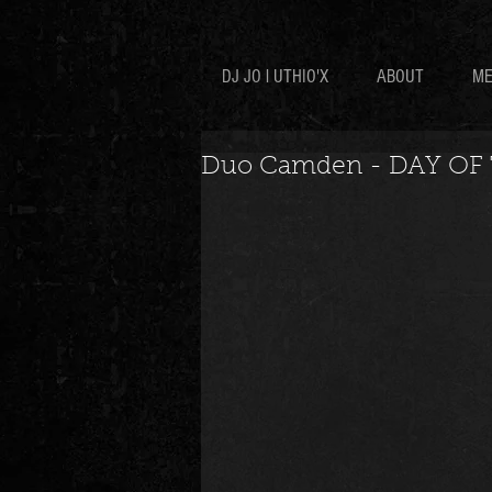
DJ JO l UTHIO'X
ABOUT
ME
Duo Camden - DAY OF