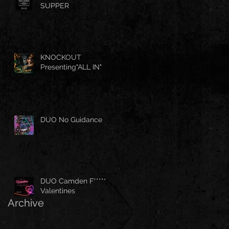
SUPPER
KNOCKOUT
Presenting"ALL IN"
DUO No Guidance
DUO Camden F*****
Valentines
Archive