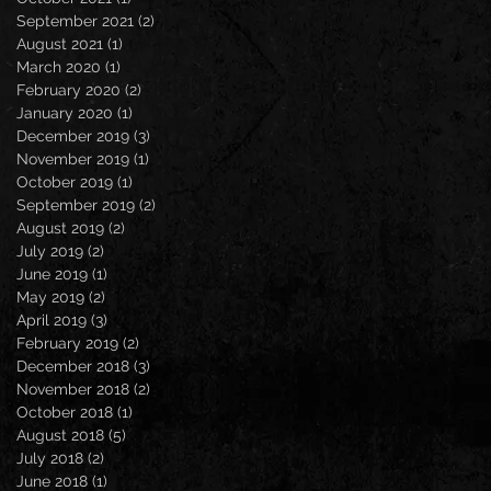
September 2021
(2)
2 posts
August 2021
(1)
1 post
March 2020
(1)
1 post
February 2020
(2)
2 posts
January 2020
(1)
1 post
December 2019
(3)
3 posts
November 2019
(1)
1 post
October 2019
(1)
1 post
September 2019
(2)
2 posts
August 2019
(2)
2 posts
July 2019
(2)
2 posts
June 2019
(1)
1 post
May 2019
(2)
2 posts
April 2019
(3)
3 posts
February 2019
(2)
2 posts
December 2018
(3)
3 posts
November 2018
(2)
2 posts
October 2018
(1)
1 post
August 2018
(5)
5 posts
July 2018
(2)
2 posts
June 2018
(1)
1 post