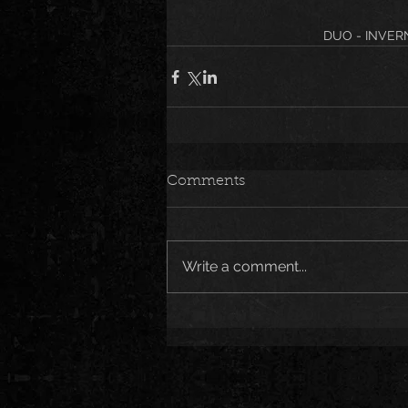
DUO - INVER
Comments
Write a comment...