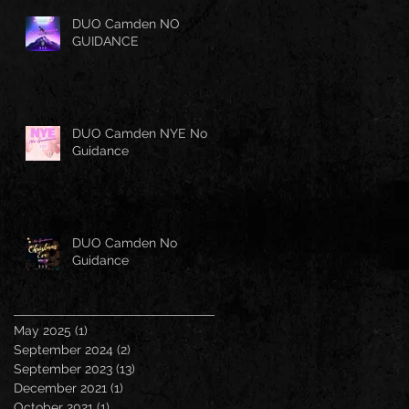
DUO Camden NO
GUIDANCE
DUO Camden NYE No
Guidance
DUO Camden No
Guidance
May 2025
(1)
1 post
September 2024
(2)
2 posts
September 2023
(13)
13 posts
December 2021
(1)
1 post
October 2021
(1)
1 post