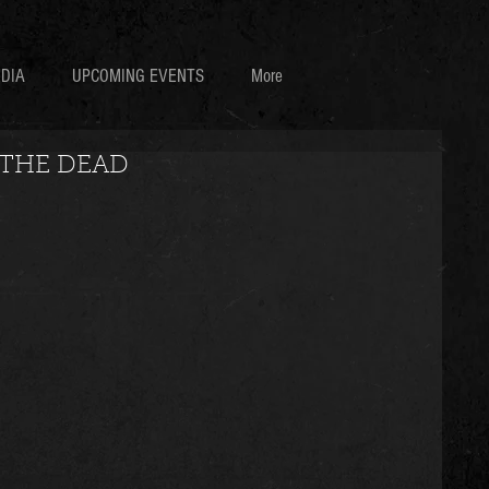
DIA
UPCOMING EVENTS
More
 THE DEAD