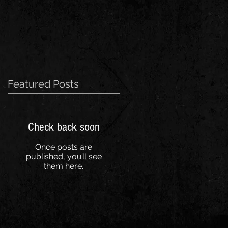
Featured Posts
Check back soon
Once posts are
published, you’ll see
them here.