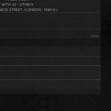
WITH JO - UTHIO'X
NESS STREET /LONDON - NWI H J