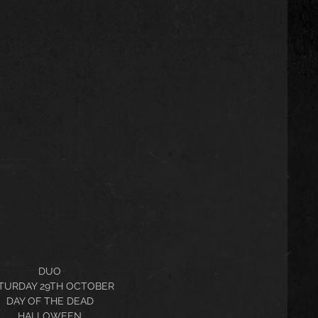
DUO
TURDAY 29TH OCTOBER
DAY OF THE DEAD
HALLOWEEN