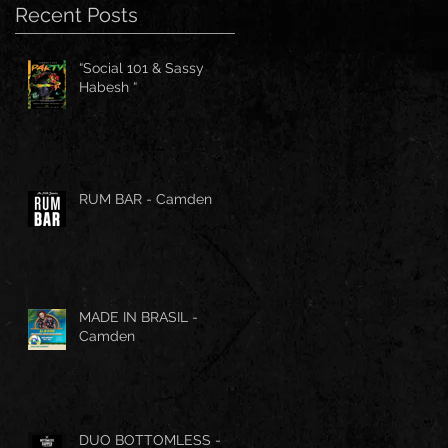
Recent Posts
“Social 101 & Sassy
Habesh “
RUM BAR - Camden
MADE IN BRASIL -
Camden
DUO BOTTOMLESS -