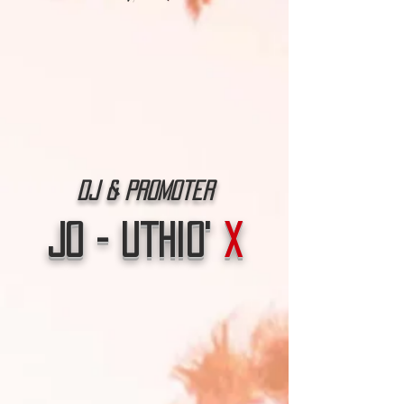
Dj & Promoter
Jo - Uthio'
X