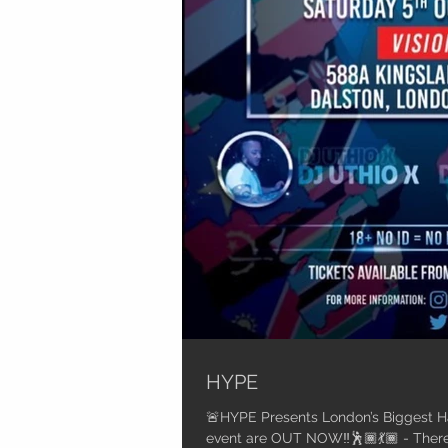
HYPE
🚨HYPE Presents London’s Biggest Habesha Party🚨
event are OU