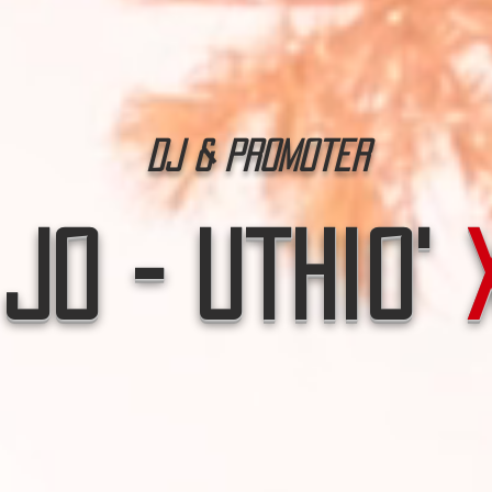
Dj & Promoter
Jo - Uthio'