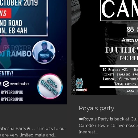
Royals party
👑Royals Party is back at Clu
Camden Town- 16 Inverness
 . . ‼️Tickets to our
(nearest...
T NOW‼️🕺🏾💃🏾 - There are very limited male and...