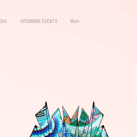
DIA
UPCOMING EVENTS
More