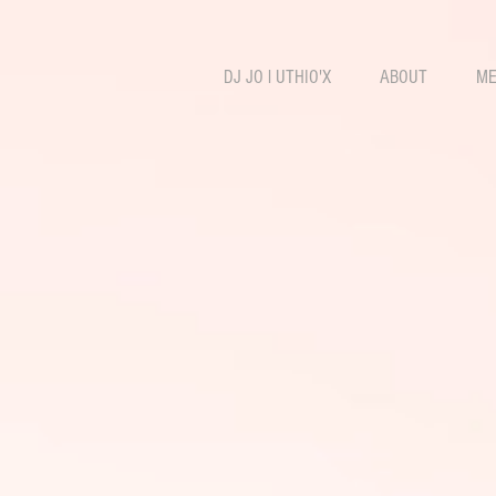
DJ JO l UTHIO'X
ABOUT
ME