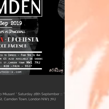
b Miusan! * Saturday 28th September ::: *
 St, Camden Town, London NW1 7HJ