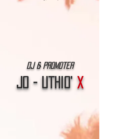
Dj & Promoter
Jo - Uthio'
X