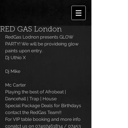
RED GAS London
RedGas Lodnon presents GLOW 
PARTY! We will be provideing glow 
paints upon entry.
Dj Uthio X 
Dj Mike 
Mc Carter
Playing the best of Afrobeat | 
Dancehall | Trap | House
Special Package Deals for Birthdays 
contact the RedGas Team!!
For VIP table booking and more info 
conatct us on 07497461834 / 07453 