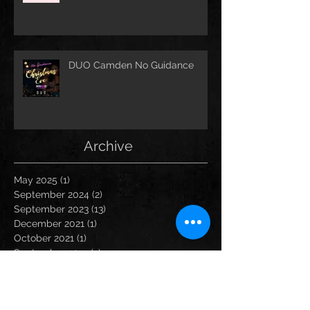
DUO Camden No Guidance
Archive
May 2025
(1)
1 post
September 2024
(2)
2 posts
September 2023
(13)
13 posts
December 2021
(1)
1 post
October 2021
(1)
1 post
September 2021
(2)
2 posts
August 2021
(1)
1 post
March 2020
(1)
1 post
February 2020
(2)
2 posts