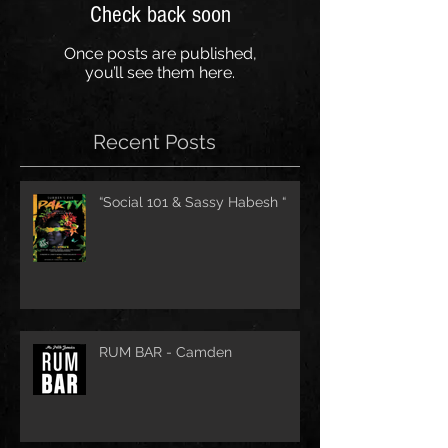
Check back soon
Once posts are published,
you’ll see them here.
Recent Posts
“Social 101 & Sassy Habesh “
RUM BAR - Camden