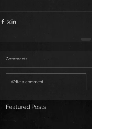
Comments
Write a comment...
Featured Posts