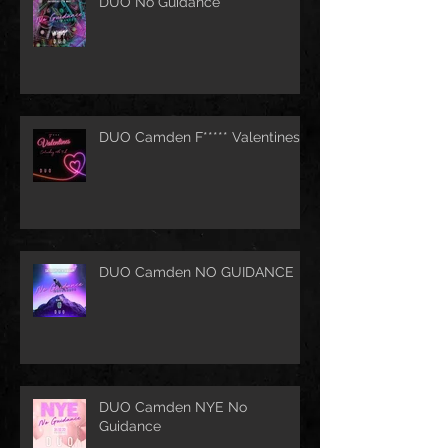
DUO No Guidance
DUO Camden F***** Valentines
DUO Camden NO GUIDANCE
DUO Camden NYE No
Guidance