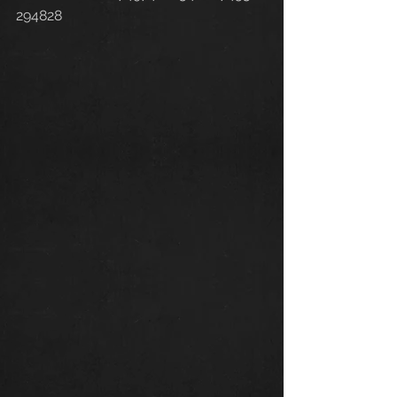
294828