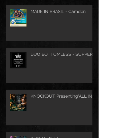
MADE IN BRASIL - Camden
DUO BOTTOMLESS - SUPPER
KNOCKOUT Presenting"ALL IN"