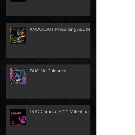
KNOCKOUT Presenting"ALL IN"
DUO No Guidance
DUO Camden F***** Valentines