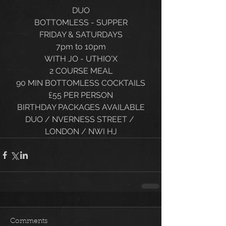
DUO
BOTTOMLESS - SUPPER
FRIDAY & SATURDAYS
7pm to 10pm
WITH JO - UTHIO'X
2 COURSE MEAL
90 MIN BOTTOMLESS COCKTAILS
£55 PER PERSON
BIRTHDAY PACKAGES AVAILABLE
DUO / NVERNESS STREET / 
LONDON / NWI HJ
Comments