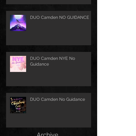
DUO Camden NO GUIDANCE
DUO Camden NYE No
Guidance
DUO Camden No Guidance
Archive