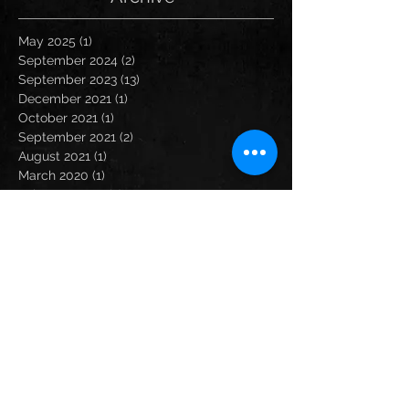
May 2025
(1)
1 post
September 2024
(2)
2 posts
September 2023
(13)
13 posts
December 2021
(1)
1 post
October 2021
(1)
1 post
September 2021
(2)
2 posts
August 2021
(1)
1 post
March 2020
(1)
1 post
February 2020
(2)
2 posts
January 2020
(1)
1 post
December 2019
(3)
3 posts
November 2019
(1)
1 post
October 2019
(1)
1 post
September 2019
(2)
2 posts
August 2019
(2)
2 posts
July 2019
(2)
2 posts
June 2019
(1)
1 post
May 2019
(2)
2 posts
April 2019
(3)
3 posts
February 2019
(2)
2 posts