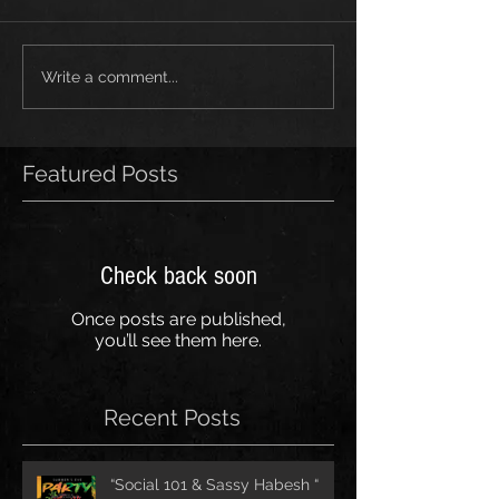
Write a comment...
Featured Posts
Check back soon
Once posts are published,
you’ll see them here.
Recent Posts
“Social 101 & Sassy Habesh “