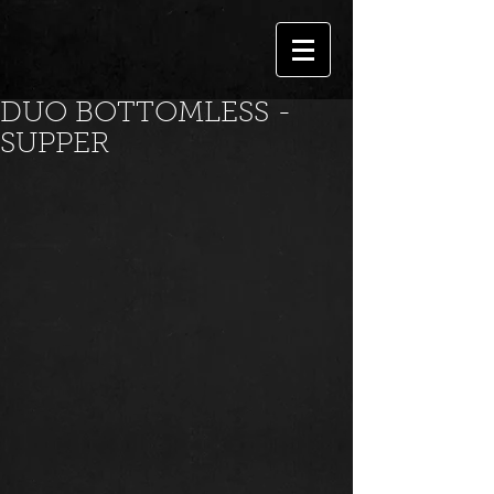
DUO BOTTOMLESS -
SUPPER