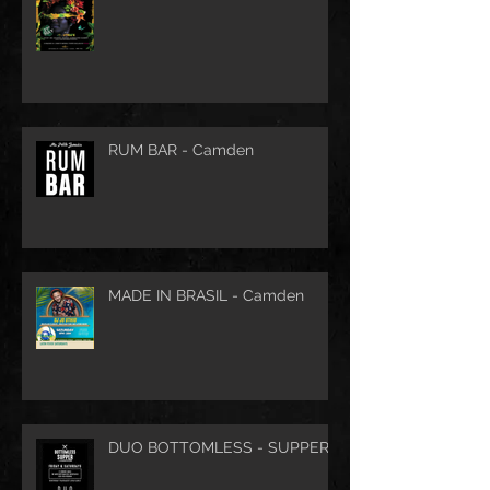
RUM BAR - Camden
MADE IN BRASIL - Camden
DUO BOTTOMLESS - SUPPER