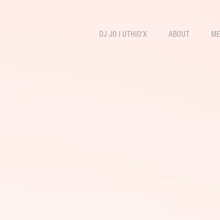
DJ JO l UTHIO'X
ABOUT
ME