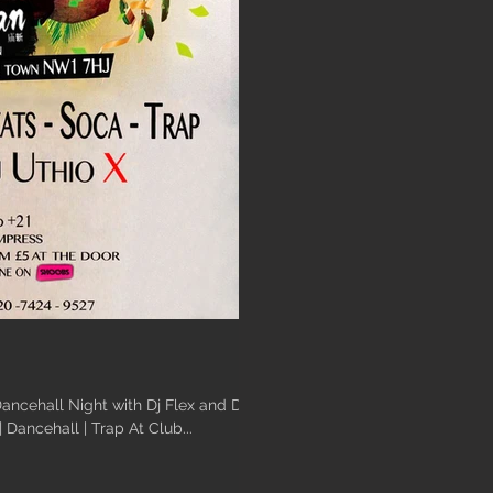
ancehall Night with Dj Flex and Dj
at | Dancehall | Trap At Club...