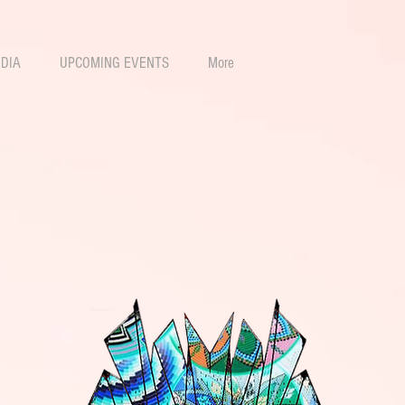
DIA
UPCOMING EVENTS
More