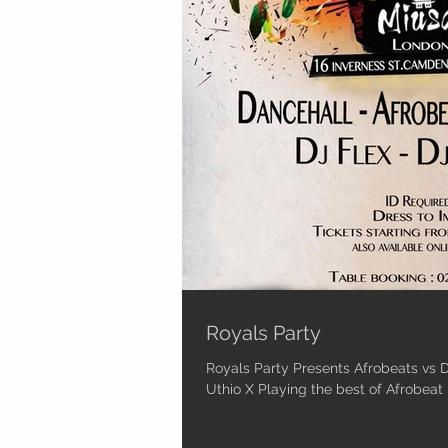
Royals Party
Royals Party Presents Afrobeats vs D
Uthio X Playing the best of Afrobe