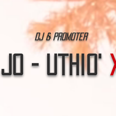
Dj & Promoter
Jo - Uthio'