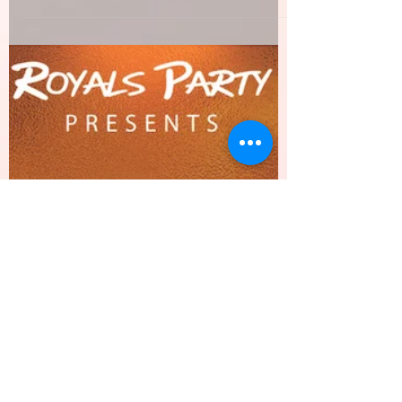
PANDA