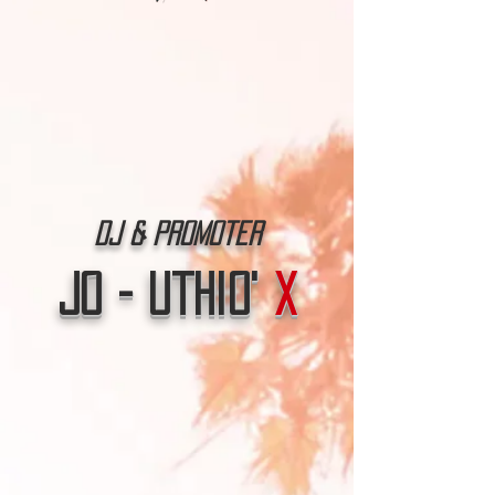
Dj & Promoter
Jo - Uthio'
X