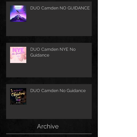
DUO Camden NO GUIDANCE
DUO Camden NYE No
Guidance
DUO Camden No Guidance
Archive