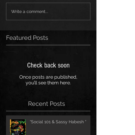
Write a comment...
Featured Posts
Check back soon
Once posts are published,
you’ll see them here.
Recent Posts
“Social 101 & Sassy Habesh “