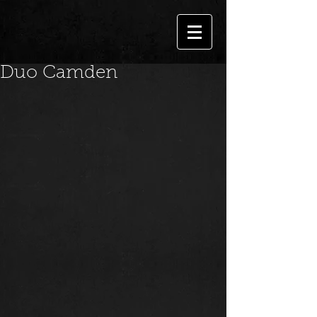
Duo Camden