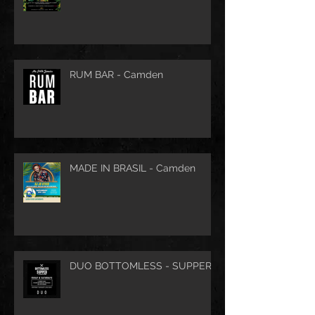
RUM BAR - Camden
MADE IN BRASIL - Camden
DUO BOTTOMLESS - SUPPER