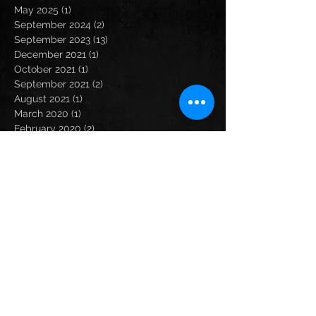
May 2025
(1)
1 post
September 2024
(2)
2 posts
September 2023
(13)
13 posts
December 2021
(1)
1 post
October 2021
(1)
1 post
September 2021
(2)
2 posts
August 2021
(1)
1 post
March 2020
(1)
1 post
February 2020
(2)
2 posts
January 2020
(1)
1 post
December 2019
(3)
3 posts
November 2019
(1)
1 post
October 2019
(1)
1 post
September 2019
(2)
2 posts
August 2019
(2)
2 posts
July 2019
(2)
2 posts
June 2019
(1)
1 post
May 2019
(2)
2 posts
April 2019
(3)
3 posts
February 2019
(2)
2 posts
December 2018
(3)
3 posts