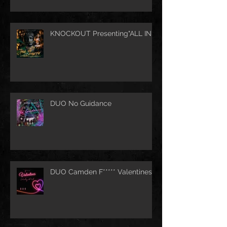
KNOCKOUT Presenting"ALL IN"
DUO No Guidance
DUO Camden F***** Valentines