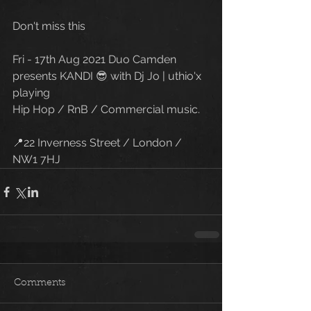
Don't miss this
Fri - 17th Aug 2021 Duo Camden 
presents KANDI 😎 with Dj Jo | uthio'x 
playing 
Hip Hop / RnB / Commercial music. 
📍22 Inverness Street / London / 
NW1 7HJ
Comments