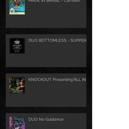
MADE IN BRASIL - Camden
DUO BOTTOMLESS - SUPPER
KNOCKOUT Presenting"ALL IN"
DUO No Guidance