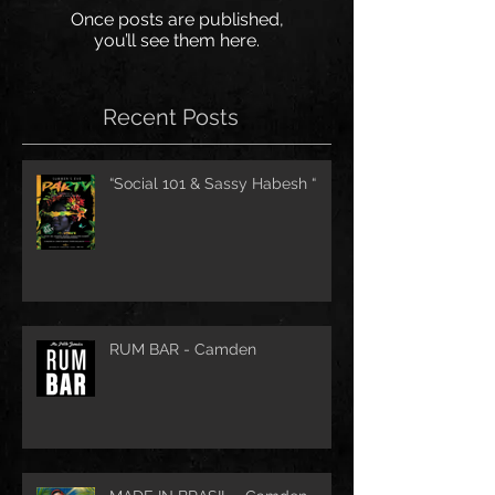
Once posts are published,
you’ll see them here.
Recent Posts
“Social 101 & Sassy Habesh “
RUM BAR - Camden