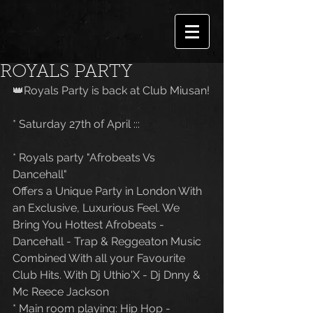
ROYALS PARTY
👑Royals Party is back at Club Miusan!
* Saturday 27th of April :::
* Royals party "Afrobeats Vs 
Dancehall"
Offers a Unique Party in London With 
an Exclusive, Luxurious Feel. We 
Bring You Hottest Afrobeats - 
Dancehall - Trap & Reggeaton Music 
Combined With all your Favourite 
Club Hits. With Dj Uthio'X - Dj Dnny & 
Mc Reece Jackson
* Main room playing: Hip Hop - 