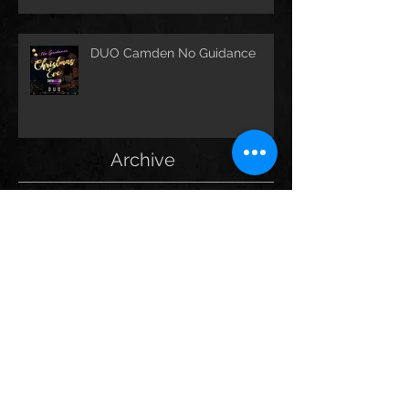
DUO Camden No Guidance
Archive
May 2025
(1)
1 post
September 2024
(2)
2 posts
September 2023
(13)
13 posts
December 2021
(1)
1 post
October 2021
(1)
1 post
September 2021
(2)
2 posts
August 2021
(1)
1 post
March 2020
(1)
1 post
February 2020
(2)
2 posts
January 2020
(1)
1 post
December 2019
(3)
3 posts