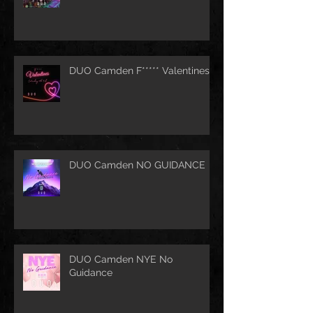
DUO Camden F***** Valentines
DUO Camden NO GUIDANCE
DUO Camden NYE No
Guidance