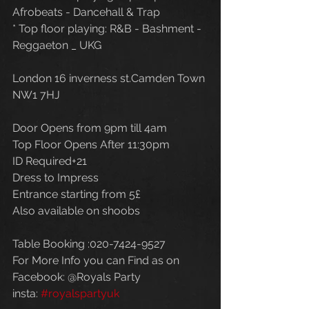
Afrobeats - Dancehall & Trap
* Top floor playing: R&B - Bashment - 
Reggaeton _ UKG
London 16 inverness st.Camden Town 
NW1 7HJ
Door Opens from 9pm till 4am
Top Floor Opens After 11:30pm
ID Required+21
Dress to Impress
Entrance starting from 5£
Also available on shoobs
Table Booking :020-7424-9527
For More Info you can Find as on
Facebook: @Royals Party
insta: 
#royalspartyuk