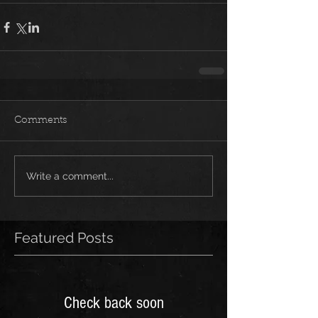
Comments
Write a comment...
Featured Posts
Check back soon