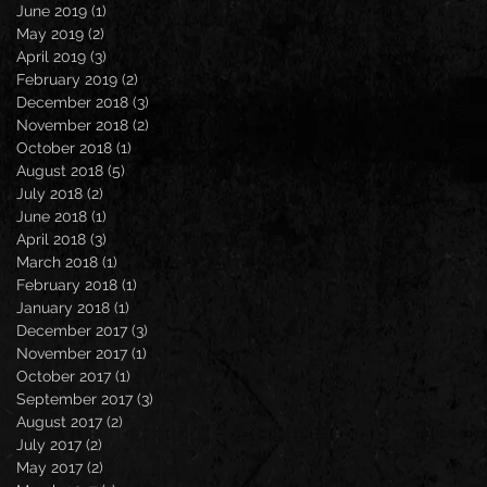
June 2019
(1)
1 post
May 2019
(2)
2 posts
April 2019
(3)
3 posts
February 2019
(2)
2 posts
December 2018
(3)
3 posts
November 2018
(2)
2 posts
October 2018
(1)
1 post
August 2018
(5)
5 posts
July 2018
(2)
2 posts
June 2018
(1)
1 post
April 2018
(3)
3 posts
March 2018
(1)
1 post
February 2018
(1)
1 post
January 2018
(1)
1 post
December 2017
(3)
3 posts
November 2017
(1)
1 post
October 2017
(1)
1 post
September 2017
(3)
3 posts
August 2017
(2)
2 posts
July 2017
(2)
2 posts
May 2017
(2)
2 posts