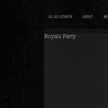
DJ JO l UTHIO'X
ABOUT
ME
Royals Party