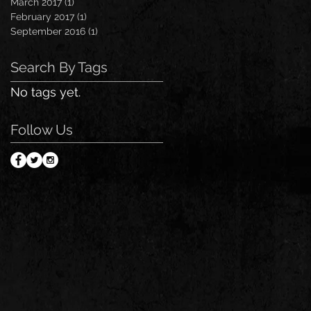
March 2017
(1)
1 post
February 2017
(1)
1 post
September 2016
(1)
1 post
Search By Tags
No tags yet.
Follow Us