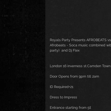
Royals Party Presents AFROBEATS vs
Afrobeats - Soca music combined with a
party)  and Dj Flex
London 16 inverness st.Camden Tow
Door Opens from 9pm till 2am
ID Required+21
Dress to Impress
Entrance starting from 5£