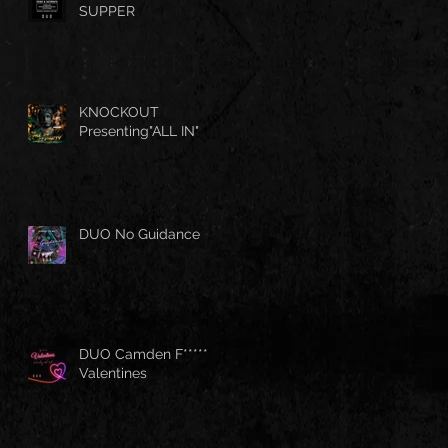
SUPPER
KNOCKOUT
Presenting"ALL IN"
DUO No Guidance
DUO Camden F*****
Valentines