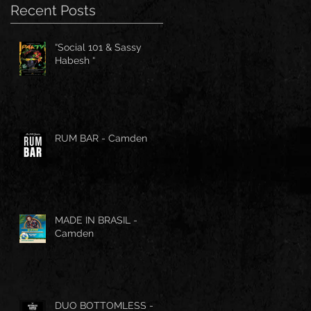
Recent Posts
“Social 101 & Sassy
Habesh “
RUM BAR - Camden
MADE IN BRASIL -
Camden
DUO BOTTOMLESS -