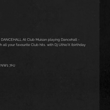
 DANCEHALL At Club Muisan playing Dancehall - 
ll your favourite Club hits. with Dj Uthio'X (birthday 
n NW1 7HJ