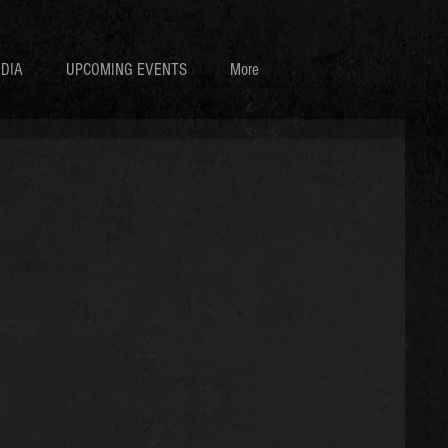
DIA
UPCOMING EVENTS
More