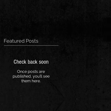
Featured Posts
Check back soon
Once posts are
published, you’ll see
them here.