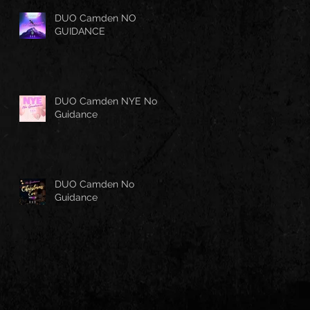
DUO Camden NO
GUIDANCE
DUO Camden NYE No
Guidance
DUO Camden No
Guidance