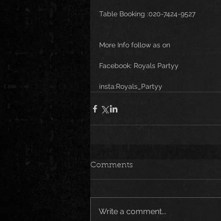
Table Booking :020-7424-9527
More Info follow as on 
Facebook: Royals Partyy
insta:Royals_Partyy
Comments
Write a comment...