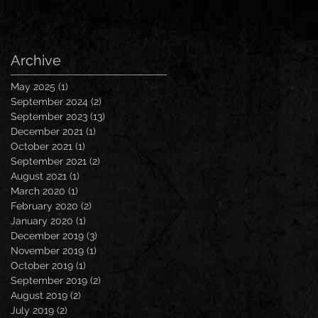
Archive
May 2025
(1)
1 post
September 2024
(2)
2 posts
September 2023
(13)
13 posts
December 2021
(1)
1 post
October 2021
(1)
1 post
September 2021
(2)
2 posts
August 2021
(1)
1 post
March 2020
(1)
1 post
February 2020
(2)
2 posts
January 2020
(1)
1 post
December 2019
(3)
3 posts
November 2019
(1)
1 post
October 2019
(1)
1 post
September 2019
(2)
2 posts
August 2019
(2)
2 posts
July 2019
(2)
2 posts