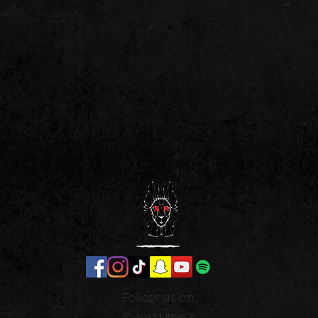
Follow us on:
© 2017 Uthio'X