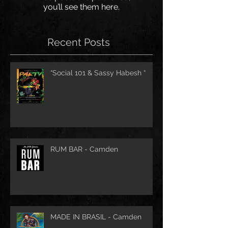
you’ll see them here.
Recent Posts
“Social 101 & Sassy Habesh “
RUM BAR - Camden
MADE IN BRASIL - Camden