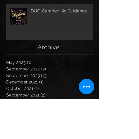
DUO Camden No Guidance
Archive
May 2025
(1)
1 post
September 2024
(2)
2 posts
September 2023
(13)
13 posts
December 2021
(1)
1 post
October 2021
(1)
1 post
September 2021
(2)
2 posts
August 2021
(1)
1 post
March 2020
(1)
1 post
February 2020
(2)
2 posts
January 2020
(1)
1 post
December 2019
(3)
3 posts
November 2019
(1)
1 post