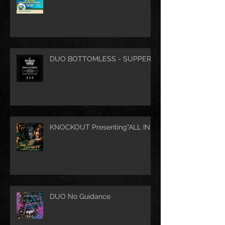
DUO BOTTOMLESS - SUPPER
KNOCKOUT Presenting"ALL IN"
DUO No Guidance