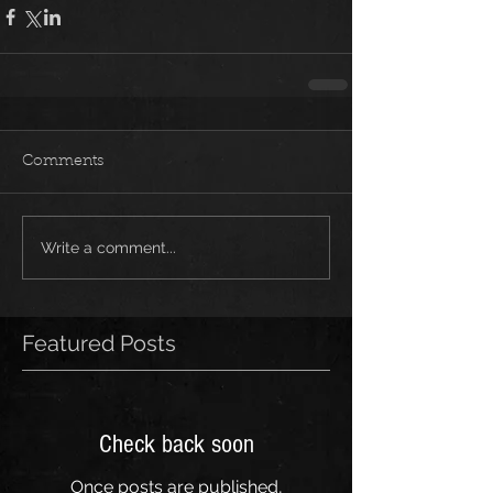
Comments
Write a comment...
Featured Posts
Check back soon
Once posts are published,