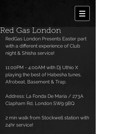
Red Gas London
RedGas London Presents Easter part 
with a different experience of Club 
night & Shisha service! 
11:00PM - 4:00AM with Dj Uthio X 
playing the best of Habesha tunes, 
Afrobeat, Basement & Trap.
Address: La Fonda De Maria / 273A 
Clapham Rd, London SW9 9BQ
2 min walk from Stockwell station with 
24hr service!