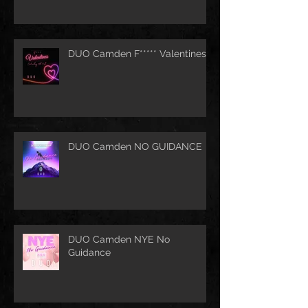
DUO Camden F***** Valentines
DUO Camden NO GUIDANCE
DUO Camden NYE No
Guidance